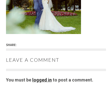
SHARE:
LEAVE A COMMENT
You must be
logged in
to post a comment.