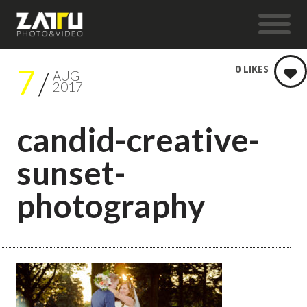
7
0
LIKES
AUG
2017
candid-creative-
sunset-
photography