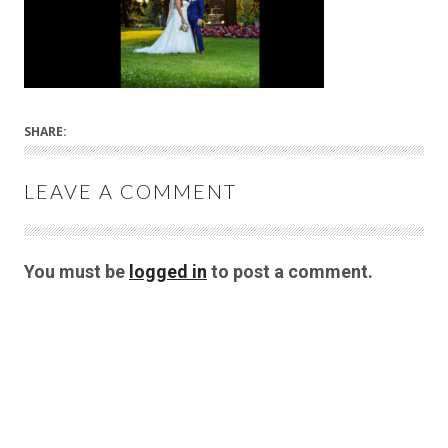
SHARE:
LEAVE A COMMENT
You must be
logged in
to post a comment.