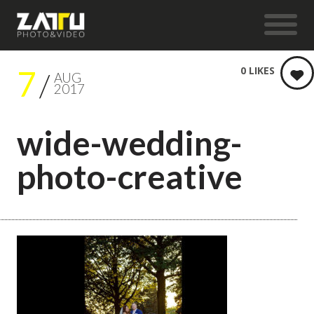
7
0
LIKES
AUG
2017
wide-wedding-
photo-creative